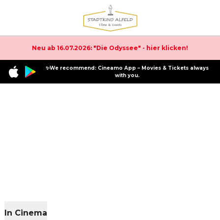
Neu ab 16.07.2026: "Die Odyssee" - hier klicken!
✨We recommend: Cineamo App – Movies & Tickets always
with you.
In Cinema