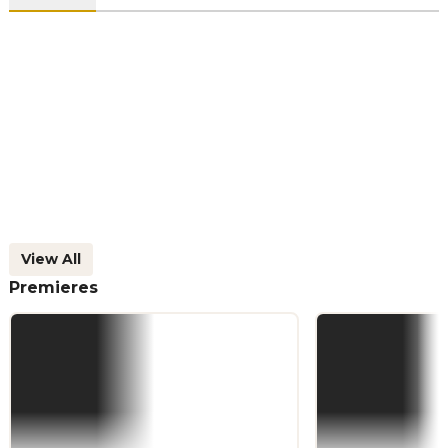
View All
Premieres