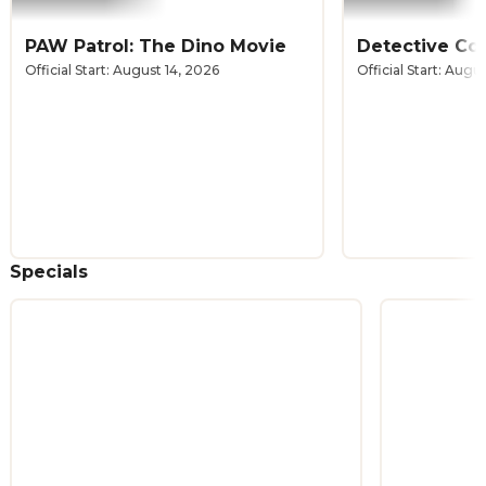
PAW Patrol: The Dino Movie
Official Start: August 14, 2026
Official Start: Augu
Specials