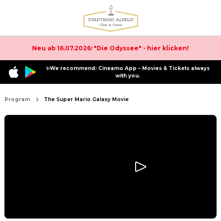
Neu ab 16.07.2026: "Die Odyssee" - hier klicken!
✨We recommend: Cineamo App – Movies & Tickets always
with you.
Program
The Super Mario Galaxy Movie