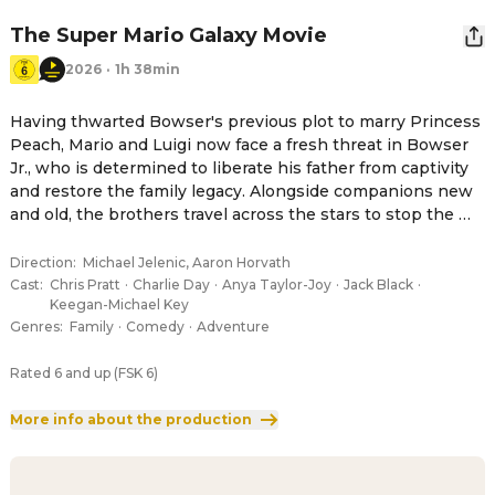
The Super Mario Galaxy Movie
2026
·
1h 38min
Having thwarted Bowser's previous plot to marry Princess 
Peach, Mario and Luigi now face a fresh threat in Bowser 
Jr., who is determined to liberate his father from captivity 
and restore the family legacy. Alongside companions new 
and old, the brothers travel across the stars to stop the 
young heir's crusade.
Direction
:
Michael Jelenic, Aaron Horvath
Cast
:
Chris Pratt
·
Charlie Day
·
Anya Taylor-Joy
·
Jack Black
·
Keegan-Michael Key
Genres
:
Family
·
Comedy
·
Adventure
Rated 6 and up (FSK 6)
More info about the production